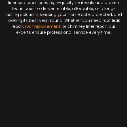
licensed team uses high-quality materials and proven
techniques to deliver reliable, affordable, and long-
lasting solutions, keeping your home safe, protected, and
looking its best year-round. Whether you need
roof leak
repair,
roof replacement
, or chimney liner repair
, our
experts ensure professional service every time.