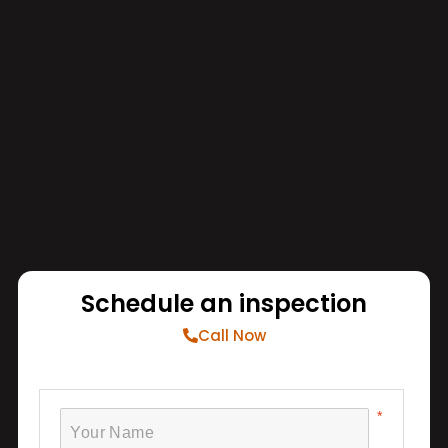
Schedule an inspection
Call Now