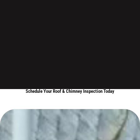
Schedule Your Roof & Chimney Inspection Today