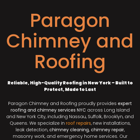
Paragon
Chimney and
Roofing
Reliable, High-Quality Roofing in New York – Built to
Protect, Made to Last
Paragon Chimney and Roofing proudly provides
expert
roofing and chimney services NYC
across Long Island
and New York City, including Nassau, Suffolk, Brooklyn, and
Queens. We specialize in
roof repairs
, new installations,
leak detection,
chimney cleaning, chimney repair
,
masonry work, and emergency home services. Our